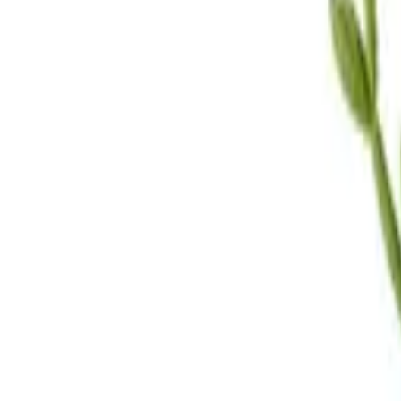
Call Us
(619) 295-4333
Visit Us
4.7
★★★★
★
★
See our reviews
Serving
San Diego, CA & Surrounding Areas