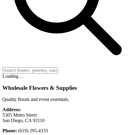
Loading…
Wholesale Flowers & Supplies
Quality florals and event essentials.
Address:
5305 Metro Street
San Diego, CA 92110
Phone:
(619) 295-4333