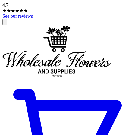
4.7
★★★★
★
★
See our reviews