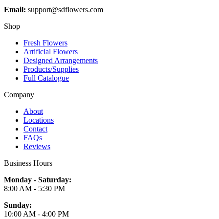
Email:
support@sdflowers.com
Shop
Fresh Flowers
Artificial Flowers
Designed Arrangements
Products/Supplies
Full Catalogue
Company
About
Locations
Contact
FAQs
Reviews
Business Hours
Monday - Saturday:
8:00 AM - 5:30 PM
Sunday:
10:00 AM - 4:00 PM