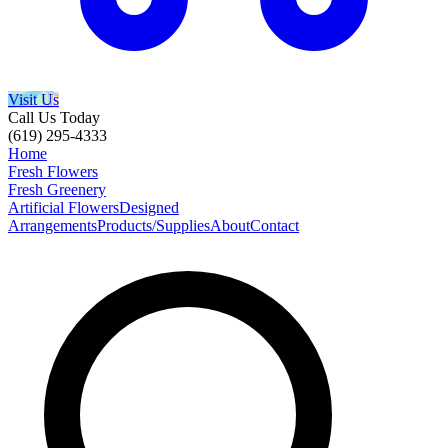
Visit Us
Call Us Today
(619) 295-4333
Home
Fresh Flowers
Fresh Greenery
Artificial Flowers
Designed
Arrangements
Products/Supplies
About
Contact