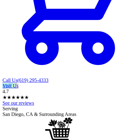
Call Us
(619) 295-4333
Visit Us
4.7
★★★★
★
★
See our reviews
Serving
San Diego, CA & Surrounding Areas