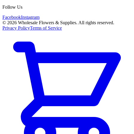
Follow Us
Facebook
Instagram
©
2026
Wholesale Flowers & Supplies. All rights reserved.
Privacy Policy
Terms of Service