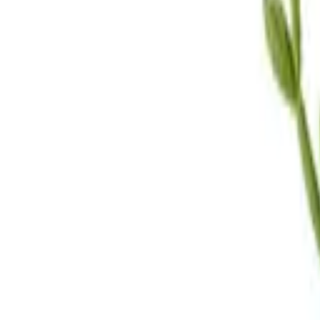
Call Us
(619) 295-4333
Visit Us
4.7
★★★★
★
★
See our reviews
Serving
San Diego, CA & Surrounding Areas