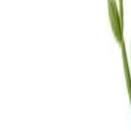
Call Us
(619) 295-4333
Visit Us
4.7
★★★★
★
★
See our reviews
Serving
San Diego, CA & Surrounding Areas