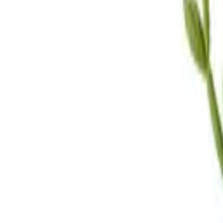
Call Us
(619) 295-4333
Visit Us
4.7
★★★★
★
★
See our reviews
Serving
San Diego, CA & Surrounding Areas