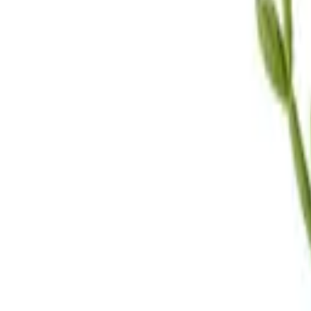
Call Us
(619) 295-4333
Visit Us
4.7
★★★★
★
★
See our reviews
Serving
San Diego, CA & Surrounding Areas