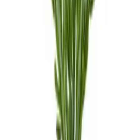
Local Pickup