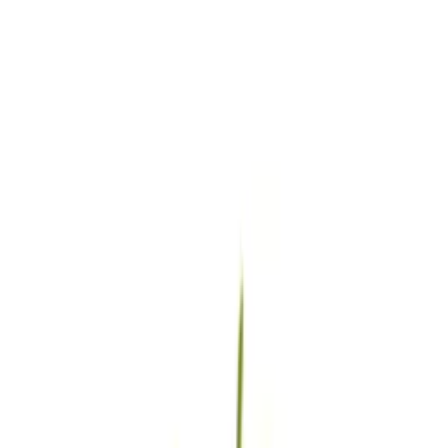
4.7
★★★★
★
★
See our reviews