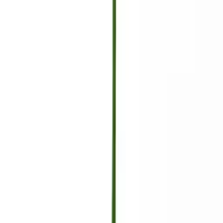
Cart
Empty