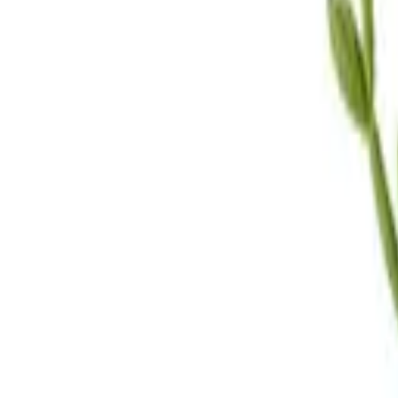
Call Us
(619) 295-4333
Visit Us
4.7
★★★★
★
★
See our reviews
Serving
San Diego, CA & Surrounding Areas