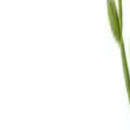
Call Us
(619) 295-4333
Visit Us
4.7
★★★★
★
★
See our reviews
Serving
San Diego, CA & Surrounding Areas