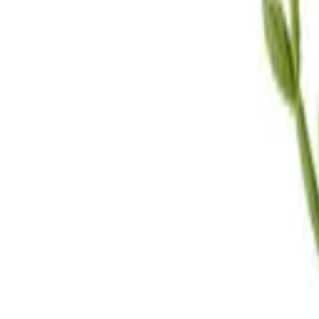
Call Us
(619) 295-4333
Visit Us
4.7
★★★★
★
★
See our reviews
Serving
San Diego, CA & Surrounding Areas