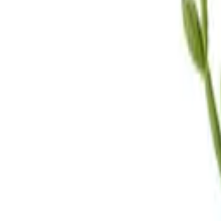
Call Us
(619) 295-4333
Visit Us
4.7
★★★★
★
★
See our reviews
Serving
San Diego, CA & Surrounding Areas